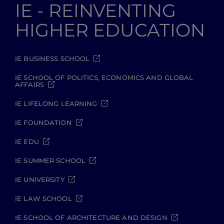
IE - REINVENTING
HIGHER EDUCATION
IE BUSINESS SCHOOL
IE SCHOOL OF POLITICS, ECONOMICS AND GLOBAL
AFFAIRS
IE LIFELONG LEARNING
IE FOUNDATION
IE EDU
IE SUMMER SCHOOL
IE UNIVERSITY
IE LAW SCHOOL
IE SCHOOL OF ARCHITECTURE AND DESIGN