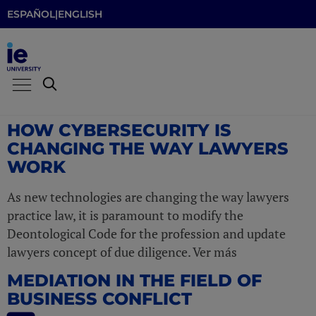
ESPAÑOL
|
ENGLISH
HOW CYBERSECURITY IS
CHANGING THE WAY LAWYERS
WORK
As new technologies are changing the way lawyers
practice law, it is paramount to modify the
Deontological Code for the profession and update
lawyers concept of due diligence. Ver más
MEDIATION IN THE FIELD OF
BUSINESS CONFLICT