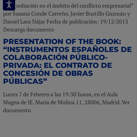
“La mediación en el ámbito del conflicto empresarial”
por Susana Conde Carreño, Javier Bustillo Guzmán y
Daniel Lara Nájar Fecha de publicación: 19/12/2013
Descarga documento
PRESENTATION OF THE BOOK:
“INSTRUMENTOS ESPAÑOLES DE
COLABORACIÓN PÚBLICO-
PRIVADA: EL CONTRATO DE
CONCESIÓN DE OBRAS
PÚBLICAS”
Lunes 7 de Febrero a las 19:30 horas, en el Aula
Magna de IE. María de Molina 11, 28006, Madrid. Ver
documento