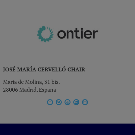
JOSÉ MARÍA CERVELLÓ
CHAIR
María de Molina, 31 bis.
28006 Madrid, España